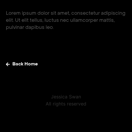
Lorem ipsum dolor sit amet, consectetur adipiscing
elit. Ut elit tellus, luctus nec ullamcorper mattis,
pulvinar dapibus leo.
Back Home
Jessica Swan
All rights reserved