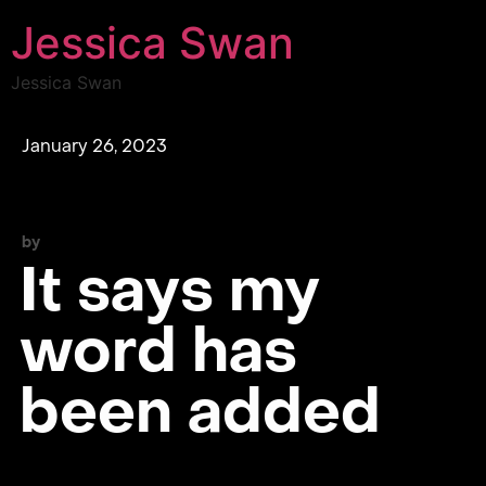
Jessica Swan
Jessica Swan
January 26, 2023
by
It says my
word has
been added