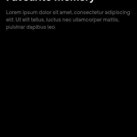
Lorem ipsum dolor sit amet, consectetur adipiscing
elit. Ut elit tellus, luctus nec ullamcorper mattis,
pulvinar dapibus leo.