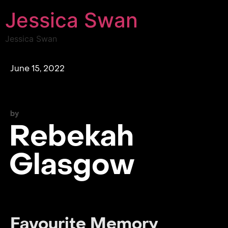
Jessica Swan
Jessica Swan
June 15, 2022
by
Rebekah
Glasgow
Favourite Memory