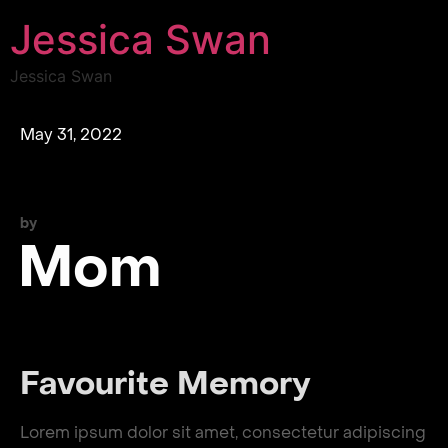
Jessica Swan
Jessica Swan
May 31, 2022
by
Mom
Favourite Memory
Lorem ipsum dolor sit amet, consectetur adipiscing