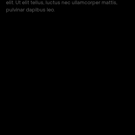
elit. Ut elit tellus, luctus nec ullamcorper mattis,
pulvinar dapibus leo.