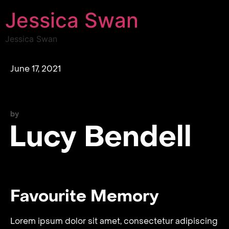
Jessica Swan
Jessica Swan
June 17, 2021
by
Lucy Bendell
Favourite Memory
Lorem ipsum dolor sit amet, consectetur adipiscing