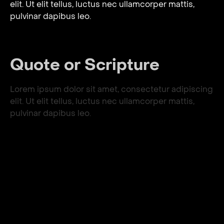
elit. Ut elit tellus, luctus nec ullamcorper mattis,
pulvinar dapibus leo.
Quote or Scripture
Lorem ipsum dolor sit amet, consectetur adipiscing
elit. Ut elit tellus, luctus nec ullamcorper mattis,
pulvinar dapibus leo.