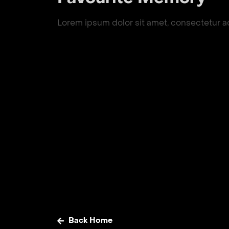
Lorem ipsum dolor sit amet, consectetur adip
Back Home