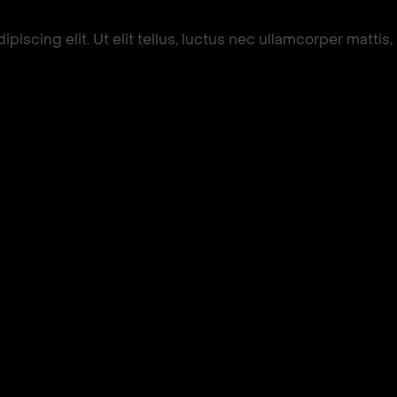
iscing elit. Ut elit tellus, luctus nec ullamcorper mattis,