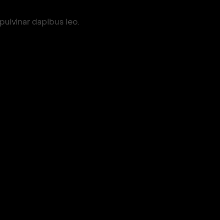
 pulvinar dapibus leo.