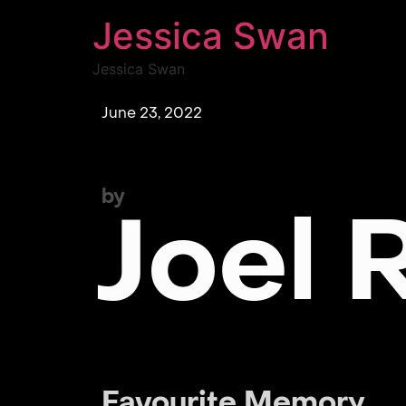
Jessica Swan
Jessica Swan
June 23, 2022
by
Joel 
Favourite Memory