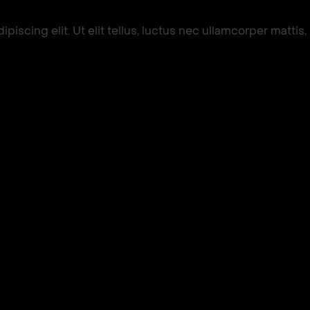
iscing elit. Ut elit tellus, luctus nec ullamcorper mattis,