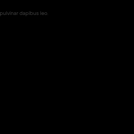
 pulvinar dapibus leo.