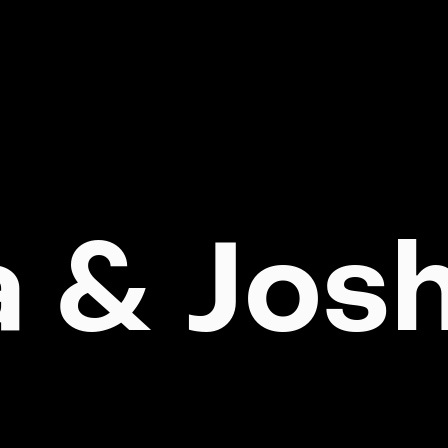
a & Jos