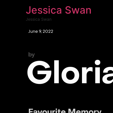
Jessica Swan
Jessica Swan
June 9, 2022
by
Glori
Favourite Memory