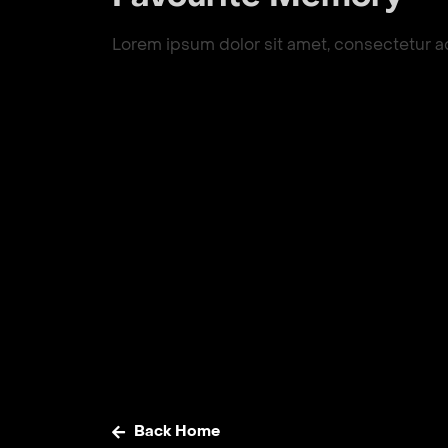
Lorem ipsum dolor sit amet, consectetur adip
Back Home